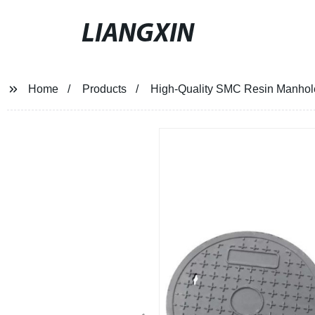
LIANGXIN
Home
Products
High-Quality SMC Resin Manhole 