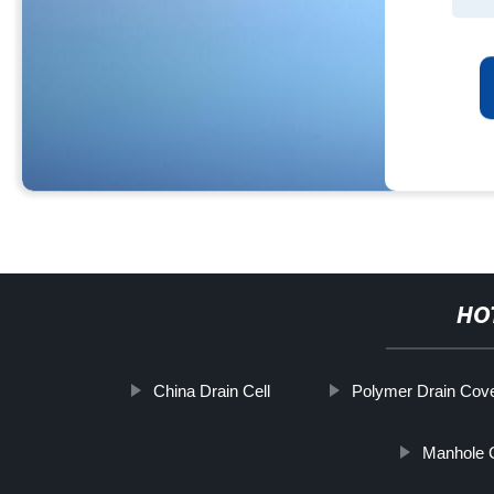
HO
China Drain Cell
Polymer Drain Cov
Manhole 