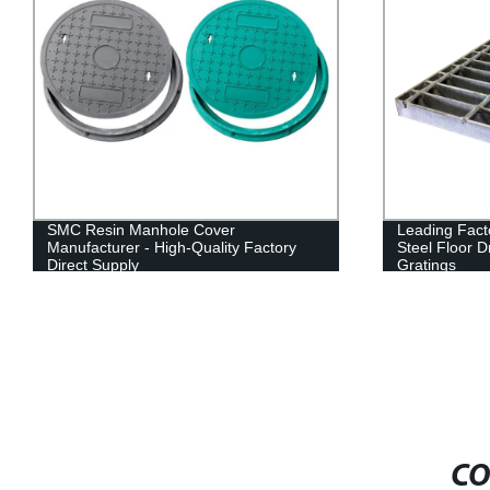
SMC Resin Manhole Cover
Leading Fact
Manufacturer - High-Quality Factory
Steel Floor 
Direct Supply
Gratings
CO