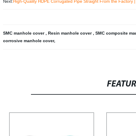
Next:
High-Quality HDPE Corrugated Pipe Straight From the Factory 
SMC manhole cover
,
Resin manhole cover
,
SMC composite ma
corrosive manhole cover
,
FEATU