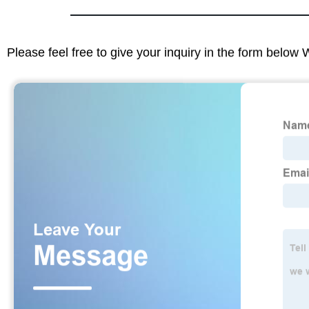
Please feel free to give your inquiry in the form below 