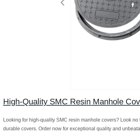
High-Quality SMC Resin Manhole Cover
Looking for high-quality SMC resin manhole covers? Look no fu
durable covers. Order now for exceptional quality and unbeata