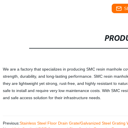
S
PRODU
We are a factory that specializes in producing SMC resin manhole cov
strength, durability, and long-lasting performance. SMC resin manhole
they are lightweight yet strong, rust-free, and highly resistant to na
safe to install and require very low maintenance costs. With SMC res
and safe access solution for their infrastructure needs.
Previous:
Stainless Steel Floor Drain Grate/Galvanized Steel Grating