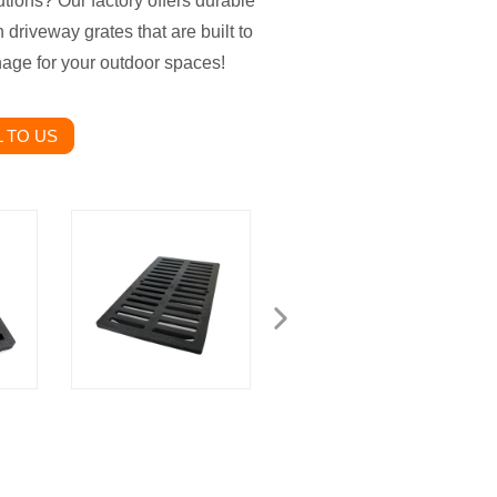
utions? Our factory offers durable
h driveway grates that are built to
inage for your outdoor spaces!
 TO US