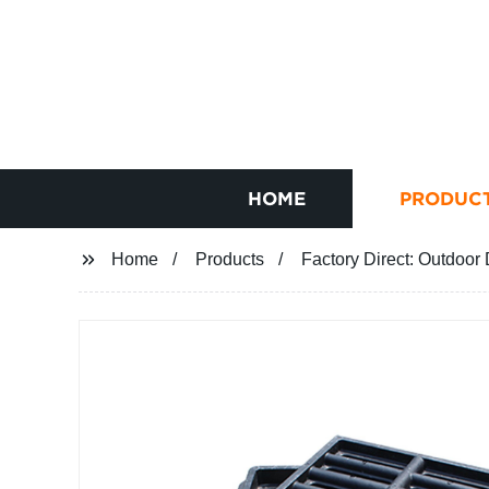
HOME
PRODUC
Home
Products
Factory Direct: Outdoor