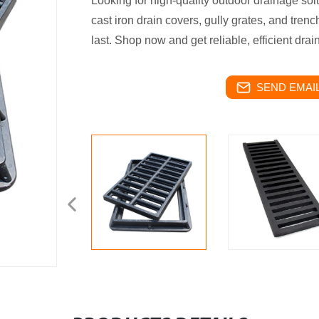
Looking for high-quality outdoor drainage sol
cast iron drain covers, gully grates, and trenc
last. Shop now and get reliable, efficient dra
SEND EMAIL