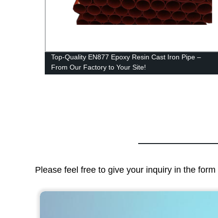
 Iron
Top-Quality EN877 Epoxy Resin Cast Iron Pipe –
From Our Factory to Your Site!
Please feel free to give your inquiry in the for