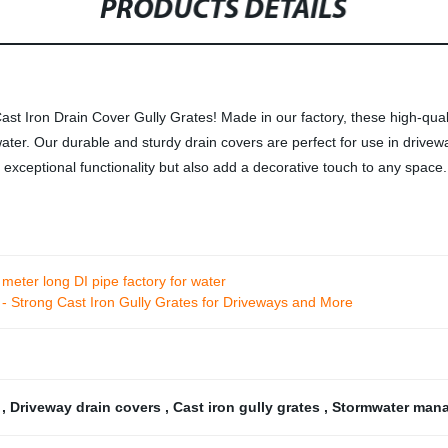
PRODUCTS DETAILS
 Iron Drain Cover Gully Grates! Made in our factory, these high-qualit
ter. Our durable and sturdy drain covers are perfect for use in drivew
r exceptional functionality but also add a decorative touch to any space
 meter long DI pipe factory for water
- Strong Cast Iron Gully Grates for Driveways and More
s
,
Driveway drain covers
,
Cast iron gully grates
,
Stormwater man