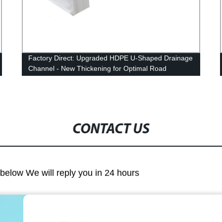
Factory Direct: Upgraded HDPE U-Shaped Drainage
Channel - New Thickening for Optimal Road
Drainage
CONTACT US
m below We will reply you in 24 hours