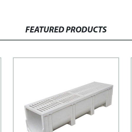
FEATURED PRODUCTS