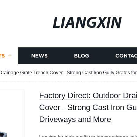
LIANGXIN
TS
NEWS
BLOG
CONTAC
 Drainage Grate Trench Cover - Strong Cast Iron Gully Grates f
Factory Direct: Outdoor Dr
Cover - Strong Cast Iron Gul
Driveways and More