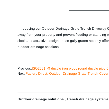
Introducing our Outdoor Drainage Grate Trench Driveway Cast
away from your property and prevent flooding or standing wa
sleek and attractive design, these gully grates not only offe
outdoor drainage solutions.
Previous:
ISO2531 k9 ductile iron pipes round ductile pipe 6
Next:
Factory Direct: Outdoor Drainage Grate Trench Cover 
Outdoor drainage solutions
,
Trench drainage system