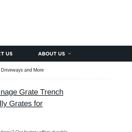
T US
ABOUT US
or Driveways and More
ainage Grate Trench
ly Grates for