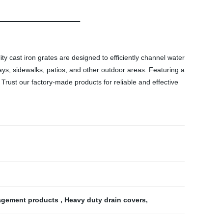
y cast iron grates are designed to efficiently channel water
ays, sidewalks, patios, and other outdoor areas. Featuring a
. Trust our factory-made products for reliable and effective
agement products
,
Heavy duty drain covers
,