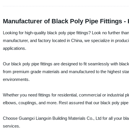
Manufacturer of Black Poly Pipe Fittings -
Looking for high-quality black poly pipe fittings? Look no further tha
manufacturer, and factory located in China, we specialize in producin
applications.
Our black poly pipe fittings are designed to fit seamlessly with bl
from premium grade materials and manufactured to the highest stand
environments.
Whether you need fittings for residential, commercial or industrial
elbows, couplings, and more. Rest assured that our black poly pipe fit
Choose Guangxi Liangxin Building Materials Co., Ltd for all your bla
services.