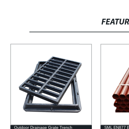
FEATU
Outdoor Drainage Grate Trench
SML EN877 Ep