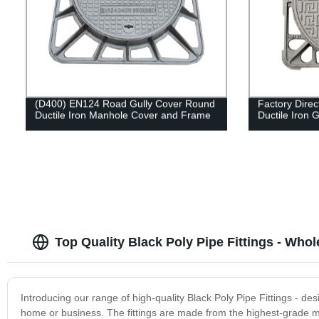
(D400) EN124 Road Gully Cover Round
Factory Dire
Ductile Iron Manhole Cover and Frame
Ductile Iron 
Top Quality Black Poly Pipe Fittings - Who
Introducing our range of high-quality Black Poly Pipe Fittings - de
home or business. The fittings are made from the highest-grade ma