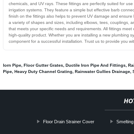
chemicals, and UV rays. These fittings are perfectly suited for u
irrigation systems. They feature a simple but effective barb conne
finish on the fittings also helps to prevent UV damage and ensure l
a variety of shapes and sizes, including elbows, tees, couplings
that meets your specific needs and requirements. All fittings meet 
high-quality product. Whether you are installing a new plumbing sys
component for a successful installation. Trust us to provide you with 
Iorn Pipe
,
Floor Gutter Grates
,
Ductile Iron Pipe And Fittings
,
Ra
Pipe
,
Heavy Duty Channel Grating
,
Rainwater Gullies Drainage
,
HO
Floor Drain Strainer Cover
Smelting