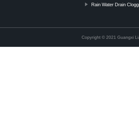
Rain Water Drain Clog
Copyright © 2021 Guangxi Lia