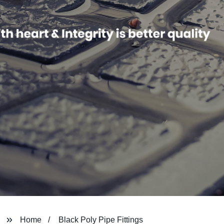
Home
Black Poly Pipe Fittings