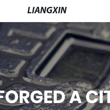
LIANGXIN