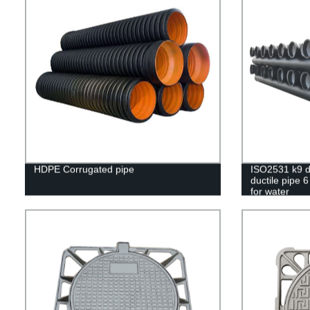
HDPE Corrugated pipe
ISO2531 k9 du
ductile pipe 6
for water