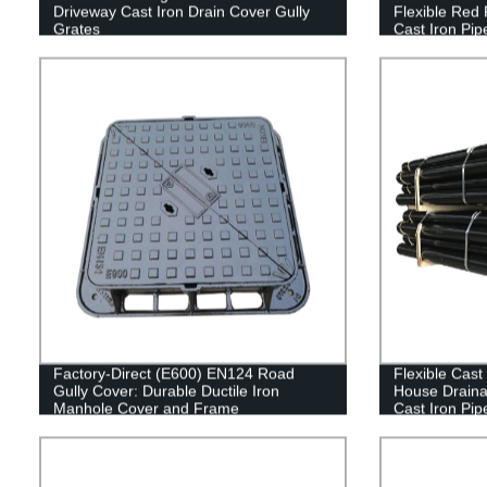
Driveway Cast Iron Drain Cover Gully
Flexible Red
Grates
Cast Iron Pip
Factory-Direct (E600) EN124 Road
Flexible Cast
Gully Cover: Durable Ductile Iron
House Draina
Manhole Cover and Frame
Cast Iron Pip