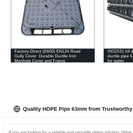
Factory-Direct (E600) EN124 Road
ISO2531 k9 du
Gully Cover: Durable Ductile Iron
ductile pipe 6
Manhole Cover and Frame
for water
Quality HDPE Pipe 63mm from Trustworthy 
If you are looking for a reliable and versatile piping solution, Hdp