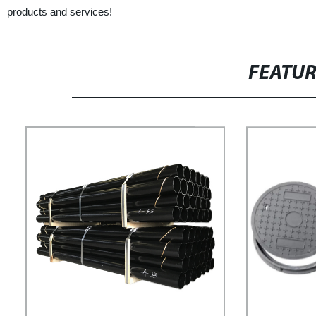
products and services!
FEATU