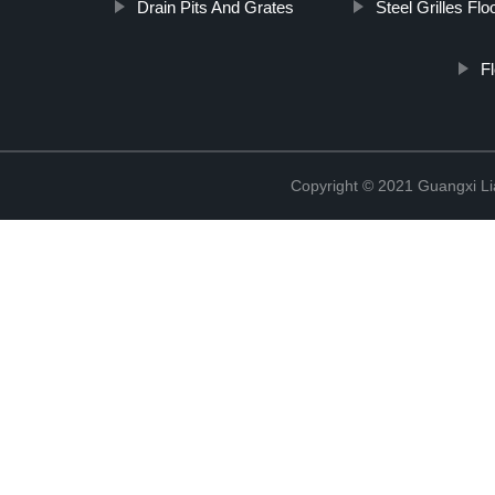
Drain Pits And Grates
Steel Grilles Flo
Fl
Copyright © 2021 Guangxi Lia