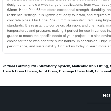
designed to handle a wide range of applications, from water supply
63mm, Hdpe Pipe 63mm offers exceptional strength, durability, and 
residential settings. It is lightweight, easy to install, and requires
concrete pipes. Our Hdpe Pipe 63mm is manufactured using high-g
standards. It is resistant to corrosion, abrasion, and chemicals, m
temperatures and pressure, making it perfect for use in various ind
grades to match the specific needs of your project. It is also enviro
choice for those who prioritize sustainability. In conclusion, Hdpe P
performance, and sustainability. Contact us today to learn more a
Vertical Farming PVC Strawberry System
,
Malleable Iron Fitting
,
Trench Drain Covers
,
Roof Drain
,
Drainage Cover Grill
,
Composit
HO