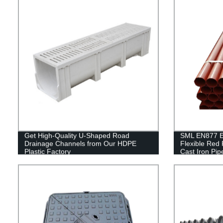
Get High-Quality U-Shaped Road
SML EN877 Ep
Drainage Channels from Our HDPE
Flexible Red
Plastic Factory
Cast Iron Pip