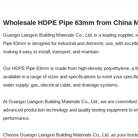
Wholesale HDPE Pipe 63mm from China Ma
Guangxi Liangxin Building Materials Co., Ltd. is a leading supplie
Pipe 63mm is designed for industrial and domestic use, with excellent
making it easy to install, transport, and maintain.
Our HDPE Pipe 63mm is made from high-density polyethylene, a therm
available in a range of sizes and specifications to meet your specif
water supply, gas, electrical cable, and drainage systems.
At Guangxi Liangxin Building Materials Co., Ltd., we are committed
advanced production technology and quality testing equipment to 
performance.
Choose Guangxi Liangxin Building Materials Co., Ltd. as your trus