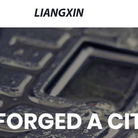
LIANGXIN