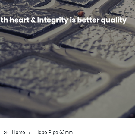
Home
Hdpe Pipe 63mm