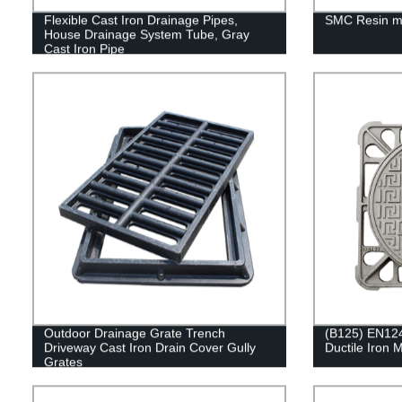
Flexible Cast Iron Drainage Pipes,
SMC Resin m
House Drainage System Tube, Gray
Cast Iron Pipe
Outdoor Drainage Grate Trench
(B125) EN124
Driveway Cast Iron Drain Cover Gully
Ductile Iron
Grates