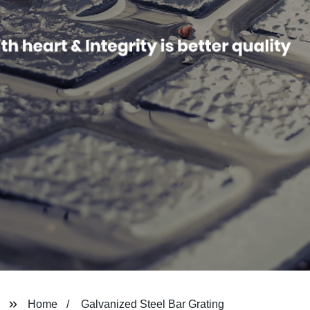
Home
Galvanized Steel Bar Grating