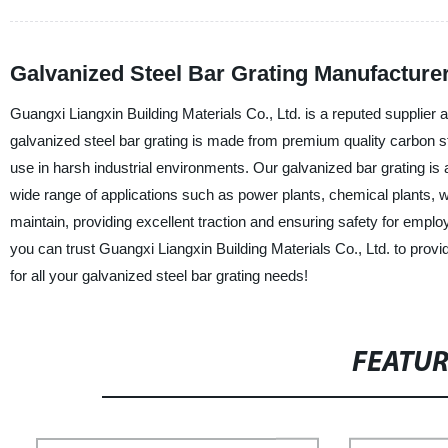
Galvanized Steel Bar Grating Manufacturer
Guangxi Liangxin Building Materials Co., Ltd. is a reputed supplier 
galvanized steel bar grating is made from premium quality carbon ste
use in harsh industrial environments. Our galvanized bar grating is a
wide range of applications such as power plants, chemical plants, w
maintain, providing excellent traction and ensuring safety for emp
you can trust Guangxi Liangxin Building Materials Co., Ltd. to provi
for all your galvanized steel bar grating needs!
FEATU