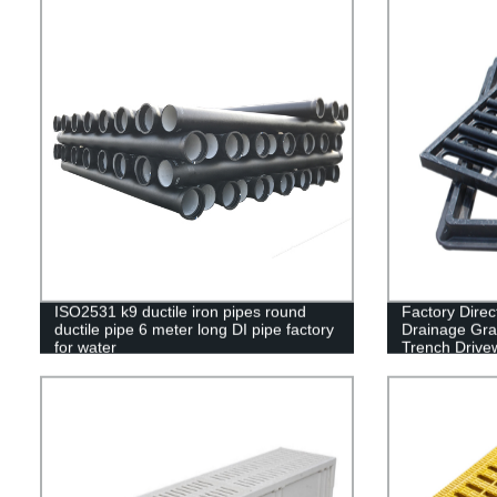
ISO2531 k9 ductile iron pipes round
Factory Direc
ductile pipe 6 meter long DI pipe factory
Drainage Grat
for water
Trench Drive