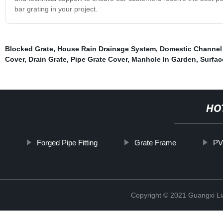
bar grating in your project.
Blocked Grate
,
House Rain Drainage System
,
Domestic Channel
Cover
,
Drain Grate
,
Pipe Grate Cover
,
Manhole In Garden
,
Surfac
HO
Forged Pipe Fitting
Grate Frame
PV
Copyright © 2021 Guangxi Lia