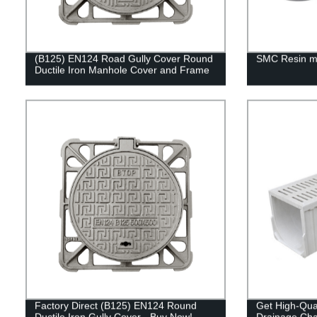
(B125) EN124 Road Gully Cover Round
SMC Resin m
Ductile Iron Manhole Cover and Frame
Factory Direct (B125) EN124 Round
Get High-Qua
Ductile Iron Gully Cover - Buy Now!
Drainage Ch