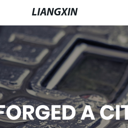
LIANGXIN