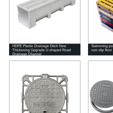
HDPE Plastic Drainage Ditch New
Swimming pool
Thickening Upgrade U-shaped Road
non-slip floor
Drainage Channel