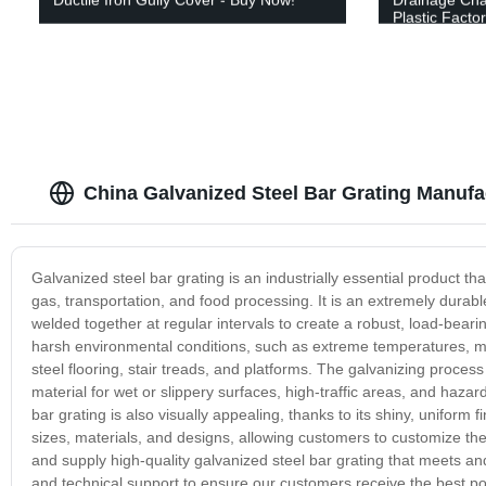
Plastic Facto
China Galvanized Steel Bar Grating Manufa
Galvanized steel bar grating is an industrially essential product tha
gas, transportation, and food processing. It is an extremely durabl
welded together at regular intervals to create a robust, load-bearin
harsh environmental conditions, such as extreme temperatures, moi
steel flooring, stair treads, and platforms. The galvanizing process 
material for wet or slippery surfaces, high-traffic areas, and hazar
bar grating is also visually appealing, thanks to its shiny, uniform fi
sizes, materials, and designs, allowing customers to customize the
and supply high-quality galvanized steel bar grating that meets an
and technical support to ensure our customers receive the best pos