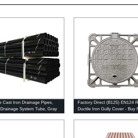
le Cast Iron Drainage Pipes,
Factory Direct (B125) EN124 
Drainage System Tube, Gray
Ductile Iron Gully Cover - Buy
ron Pipe