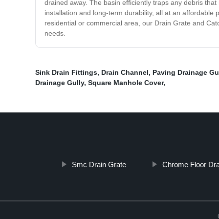
drained away. The basin efficiently traps any debris th
installation and long-term durability, all at an affordabl
residential or commercial area, our Drain Grate and Catc
needs.
Sink Drain Fittings
,
Drain Channel
,
Paving Drainage Gu
Drainage Gully
,
Square Manhole Cover
,
Smc Drain Grate
Chrome Floor Dra