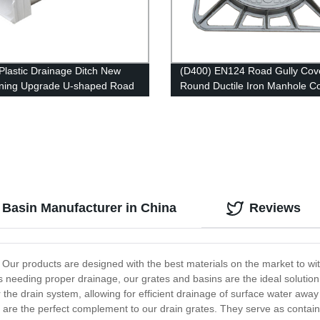
lastic Drainage Ditch New
(D400) EN124 Road Gully Cov
ning Upgrade U-shaped Road
Round Ductile Iron Manhole C
ge Channel
and Frame
 Basin Manufacturer in China
Reviews
 Our products are designed with the best materials on the market to wi
s needing proper drainage, our grates and basins are the ideal solution
the drain system, allowing for efficient drainage of surface water away 
e the perfect complement to our drain grates. They serve as container b