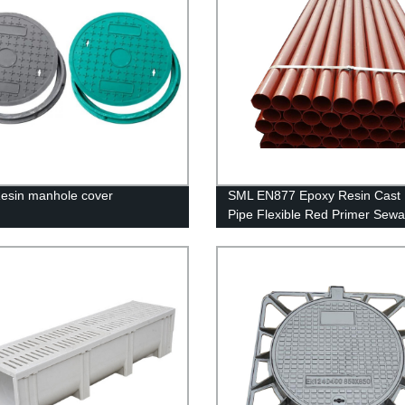
esin manhole cover
SML EN877 Epoxy Resin Cast 
Pipe Flexible Red Primer Sew
Treatment Cast Iron Pipes