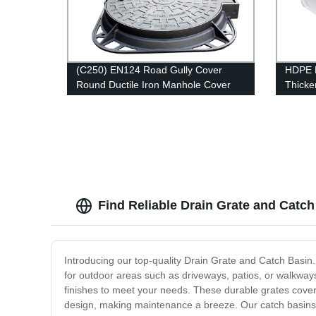
(C250) EN124 Road Gully Cover
HDPE P
Round Ductile Iron Manhole Cover
Thicke
and Frame
Draina
Find Reliable Drain Grate and Catch
Introducing our top-quality Drain Grate and Catch Basin.
for outdoor areas such as driveways, patios, or walkway
finishes to meet your needs. These durable grates cover 
design, making maintenance a breeze. Our catch basins ar