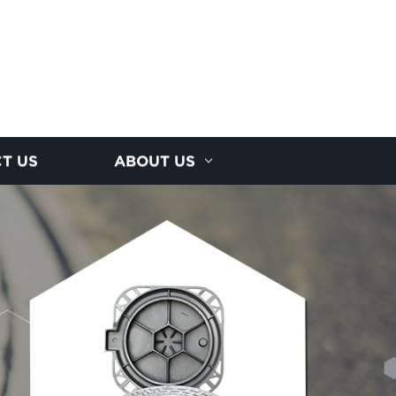
T US
ABOUT US