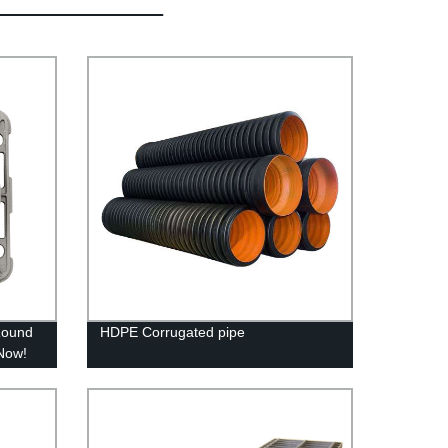
Round
HDPE Corrugated pipe
 Now!