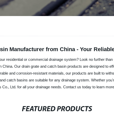
sin Manufacturer from China - Your Reliab
 your residential or commercial drainage system? Look no further than 
 in China. Our drain grate and catch basin products are designed to ef
able and corrosion-resistant materials, our products are built to wi
es and catch basins are suitable for any drainage system. Whether you
ls Co., Ltd. for all your drainage needs. Contact us today to learn mo
FEATURED PRODUCTS