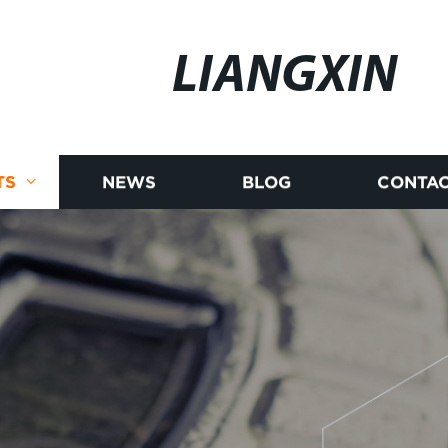
LIANGXIN
TS
NEWS
BLOG
CONTAC