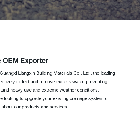
le OEM Exporter
Guangxi Liangxin Building Materials Co., Ltd., the leading
fectively collect and remove excess water, preventing
thstand heavy use and extreme weather conditions.
're looking to upgrade your existing drainage system or
re about our products and services.