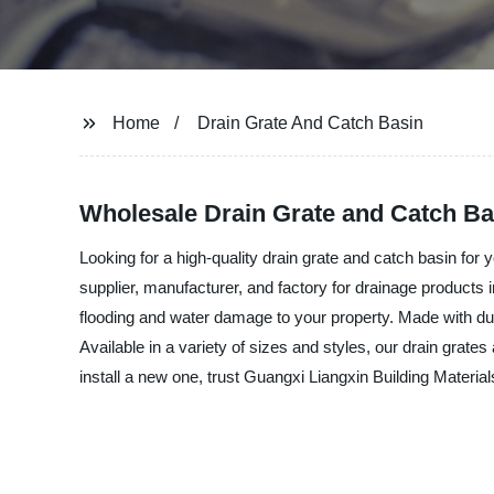
Home
Drain Grate And Catch Basin
Wholesale Drain Grate and Catch Ba
Looking for a high-quality drain grate and catch basin for
supplier, manufacturer, and factory for drainage products
flooding and water damage to your property. Made with dur
Available in a variety of sizes and styles, our drain grat
install a new one, trust Guangxi Liangxin Building Materia