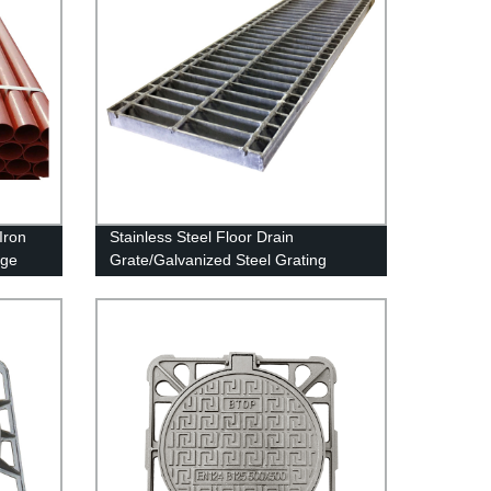
Iron
Stainless Steel Floor Drain
age
Grate/Galvanized Steel Grating
Walkway