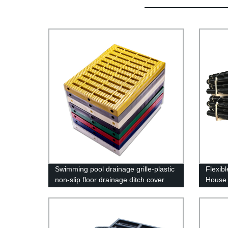
Swimming pool drainage grille-plastic
Flexib
non-slip floor drainage ditch cover
House 
Cast I