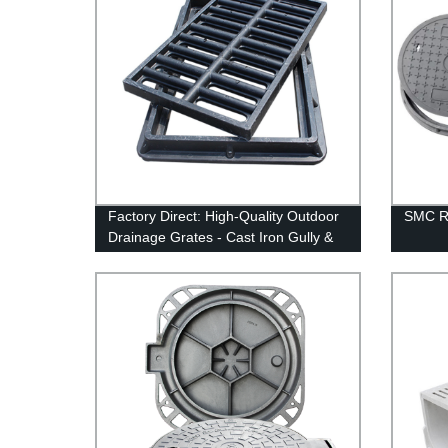
Factory Direct: High-Quality Outdoor
SMC R
Drainage Grates - Cast Iron Gully &
Trench Driveway Covers