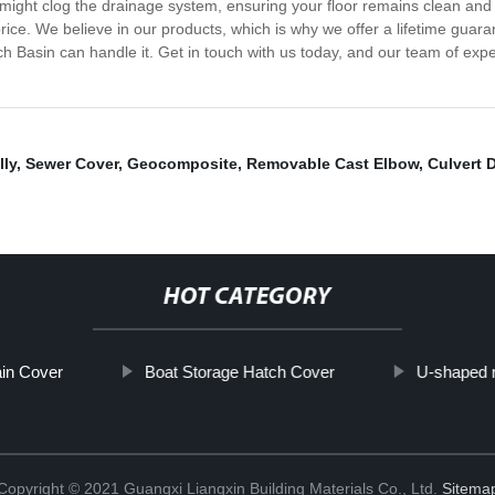
at might clog the drainage system, ensuring your floor remains clean an
e price. We believe in our products, which is why we offer a lifetime gua
h Basin can handle it. Get in touch with us today, and our team of exper
lly
,
Sewer Cover
,
Geocomposite
,
Removable Cast Elbow
,
Culvert 
HOT CATEGORY
in Cover
Boat Storage Hatch Cover
U-shaped 
Copyright © 2021 Guangxi Liangxin Building Materials Co., Ltd.
Sitema