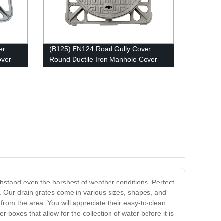
er
(B125) EN124 Road Gully Cover
over
Round Ductile Iron Manhole Cover
and Frame
thstand even the harshest of weather conditions. Perfect
. Our drain grates come in various sizes, shapes, and
from the area. You will appreciate their easy-to-clean
oxes that allow for the collection of water before it is