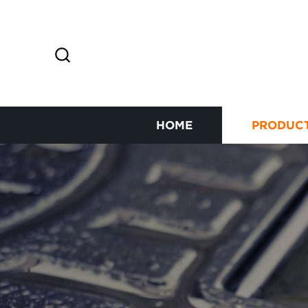
HOME
PRODUC