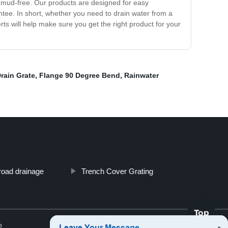
d mud-free. Our products are designed for easy
rantee. In short, whether you need to drain water from a
ts will help make sure you get the right product for your
Drain Grate
,
Flange 90 Degree Bend
,
Rainwater
road drainage
Trench Cover Grating
Top
p