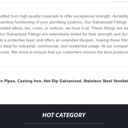
fted from high-quality materials to offer exceptional strength, durabilit
eamless functioning of your plumbing systems. Our Galvanized Fittings c
ded elbow, tee, cross, or reducer, we have it all. These fittings are e
ur Galvanized Fittings are extensively tested for their strength and dur
a protective layer and offers an extended lifespan, making these fitting
 ideal for industrial, commercial, and residential usage. At our company
rvice. We strive to ensure that our customers receive the best products
on Pipes
,
Casting Iron
,
Hot Dip Galvanized
,
Stainless Steel Ventilat
HOT CATEGORY