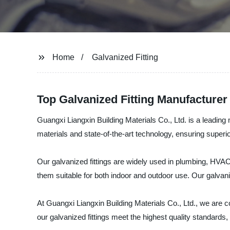
Home
Galvanized Fitting
Top Galvanized Fitting Manufacturer
Guangxi Liangxin Building Materials Co., Ltd. is a leading 
materials and state-of-the-art technology, ensuring superio
Our galvanized fittings are widely used in plumbing, HVA
them suitable for both indoor and outdoor use. Our galvan
At Guangxi Liangxin Building Materials Co., Ltd., we are 
our galvanized fittings meet the highest quality standard