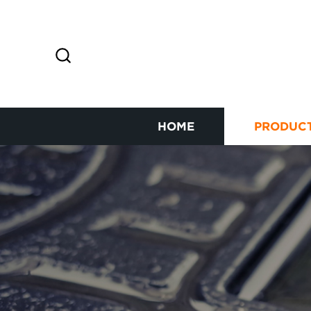
HOME
PRODUC