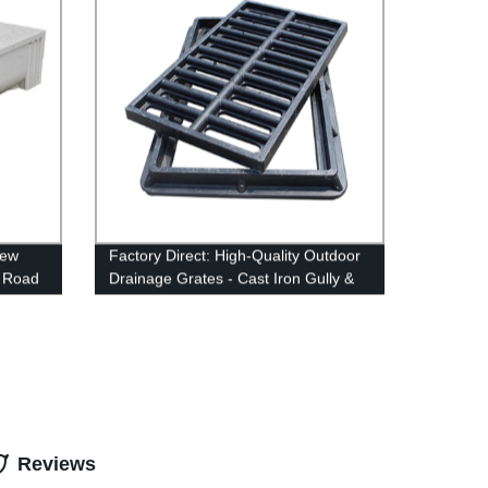
New
Factory Direct: High-Quality Outdoor
 Road
Drainage Grates - Cast Iron Gully &
Trench Driveway Covers
Reviews