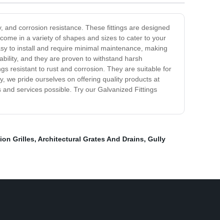
y, and corrosion resistance. These fittings are designed
ome in a variety of shapes and sizes to cater to your
asy to install and require minimal maintenance, making
ability, and they are proven to withstand harsh
s resistant to rust and corrosion. They are suitable for
, we pride ourselves on offering quality products at
 and services possible. Try our Galvanized Fittings
ion Grilles
,
Architectural Grates And Drains
,
Gully