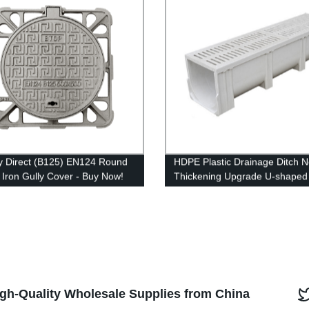
y Direct (B125) EN124 Round
HDPE Plastic Drainage Ditch 
e Iron Gully Cover - Buy Now!
Thickening Upgrade U-shaped
Drainage Channel
High-Quality Wholesale Supplies from China