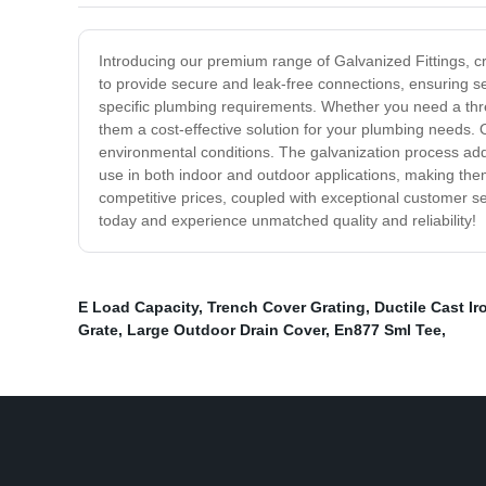
Introducing our premium range of Galvanized Fittings, cra
to provide secure and leak-free connections, ensuring s
specific plumbing requirements. Whether you need a threa
them a cost-effective solution for your plumbing needs. O
environmental conditions. The galvanization process adds 
use in both indoor and outdoor applications, making them
competitive prices, coupled with exceptional customer se
today and experience unmatched quality and reliability!
E Load Capacity
,
Trench Cover Grating
,
Ductile Cast Ir
Grate
,
Large Outdoor Drain Cover
,
En877 Sml Tee
,