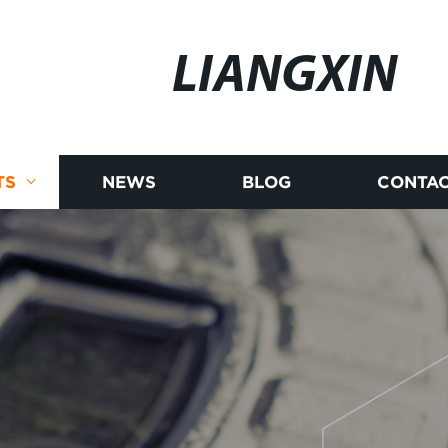
LIANGXIN
TS
NEWS
BLOG
CONTAC