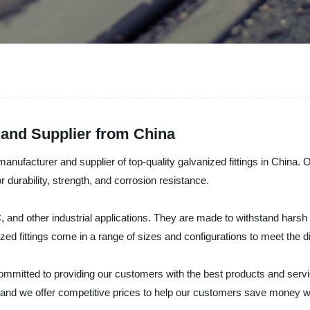
 and Supplier from China
manufacturer and supplier of top-quality galvanized fittings in China. 
r durability, strength, and corrosion resistance.
C, and other industrial applications. They are made to withstand har
ized fittings come in a range of sizes and configurations to meet the 
committed to providing our customers with the best products and serv
s, and we offer competitive prices to help our customers save money w