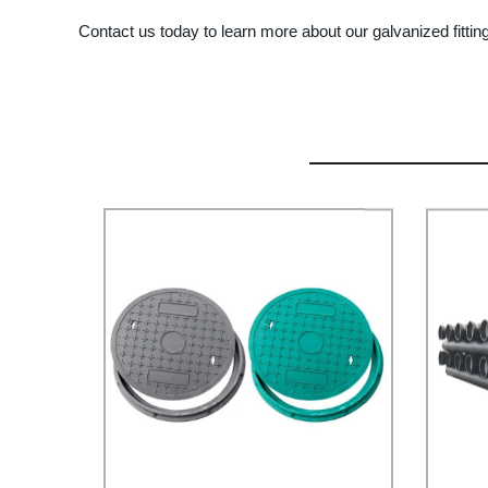
Contact us today to learn more about our galvanized fitti