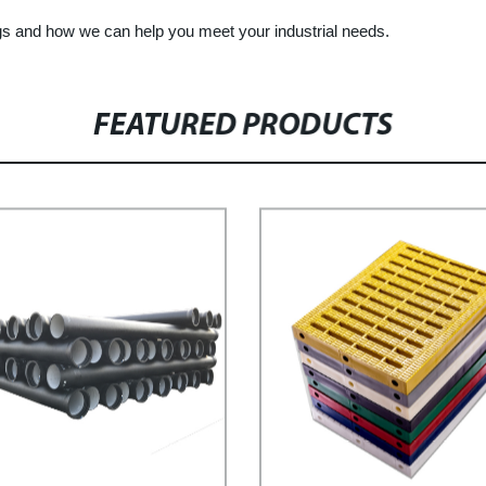
ngs and how we can help you meet your industrial needs.
FEATURED PRODUCTS