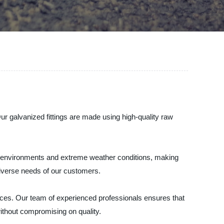
Our galvanized fittings are made using high-quality raw
sh environments and extreme weather conditions, making
diverse needs of our customers.
ices. Our team of experienced professionals ensures that
ithout compromising on quality.