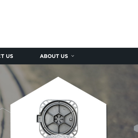
T US
ABOUT US