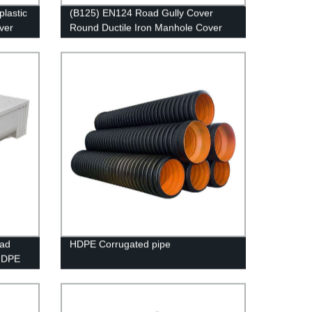
plastic
(B125) EN124 Road Gully Cover
over
Round Ductile Iron Manhole Cover
and Frame
oad
HDPE Corrugated pipe
HDPE