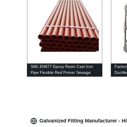
SML EN877 Epoxy Resin Cast Iron
Factor
Pipe Flexible Red Primer Sewage
Ductil
Treatment Cast Iron Pipes
Galvanized Fitting Manufacturer - 