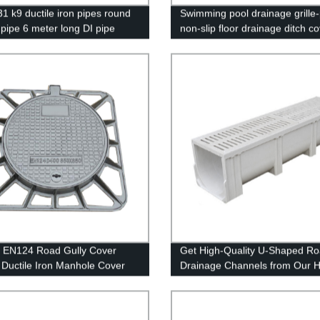
1 k9 ductile iron pipes round
Swimming pool drainage grille-
 pipe 6 meter long DI pipe
non-slip floor drainage ditch c
 for water
 EN124 Road Gully Cover
Get High-Quality U-Shaped R
Ductile Iron Manhole Cover
Drainage Channels from Our 
rame
Plastic Factory