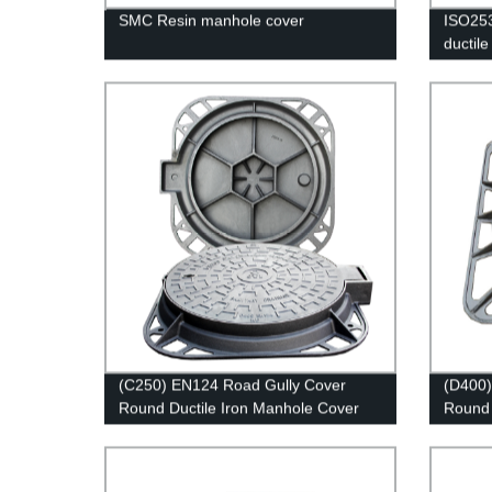
SMC Resin manhole cover
ISO253
ductile
factory
(C250) EN124 Road Gully Cover
(D400)
Round Ductile Iron Manhole Cover
Round 
and Frame
and F