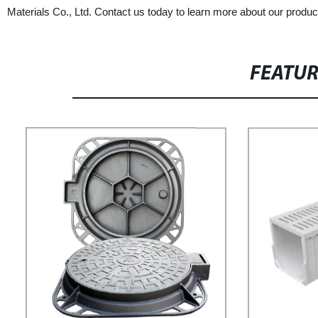
Materials Co., Ltd. Contact us today to learn more about our produc
FEATU