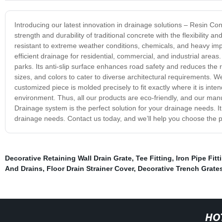
Introducing our latest innovation in drainage solutions – Resin Co
strength and durability of traditional concrete with the flexibility
resistant to extreme weather conditions, chemicals, and heavy im
efficient drainage for residential, commercial, and industrial areas. I
parks. Its anti-slip surface enhances road safety and reduces the
sizes, and colors to cater to diverse architectural requirements. W
customized piece is molded precisely to fit exactly where it is int
environment. Thus, all our products are eco-friendly, and our ma
Drainage system is the perfect solution for your drainage needs. I
drainage needs. Contact us today, and we’ll help you choose the p
Decorative Retaining Wall Drain Grate
,
Tee Fitting
,
Iron Pipe Fitt
And Drains
,
Floor Drain Strainer Cover
,
Decorative Trench Grate
HO