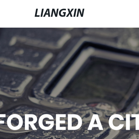
LIANGXIN