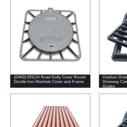
(D400) EN124 Road Gully Cover Round
Outdoor Drai
Ductile Iron Manhole Cover and Frame
Driveway Cast
Grates