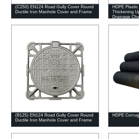
(C250) EN124 Road Gully Cover Round
HDPE Plastic
Ductile Iron Manhole Cover and Frame
Thickening 
Drainage Cha
(B125) EN124 Road Gully Cover Round
HDPE Corrug
Ductile Iron Manhole Cover and Frame