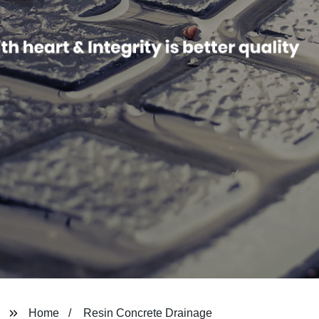
Home
Resin Concrete Drainage