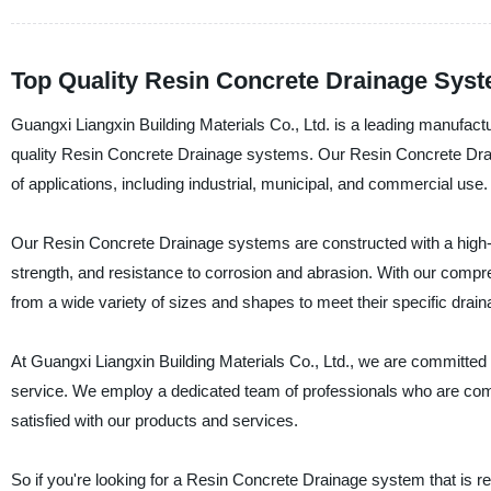
Top Quality Resin Concrete Drainage Sys
Guangxi Liangxin Building Materials Co., Ltd. is a leading manufactur
quality Resin Concrete Drainage systems. Our Resin Concrete Drain
of applications, including industrial, municipal, and commercial use.
Our Resin Concrete Drainage systems are constructed with a high-p
strength, and resistance to corrosion and abrasion. With our com
from a wide variety of sizes and shapes to meet their specific drai
At Guangxi Liangxin Building Materials Co., Ltd., we are committed 
service. We employ a dedicated team of professionals who are com
satisfied with our products and services.
So if you're looking for a Resin Concrete Drainage system that is reli