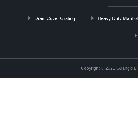
Drain Cover Grating
Heavy Duty Manhol
Copyright © 2021 Guangxi Lia