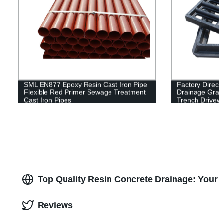
SML EN877 Epoxy Resin Cast Iron Pipe
Factory Direc
Flexible Red Primer Sewage Treatment
Drainage Grat
Cast Iron Pipes
Trench Drive
Top Quality Resin Concrete Drainage: Your
Reviews